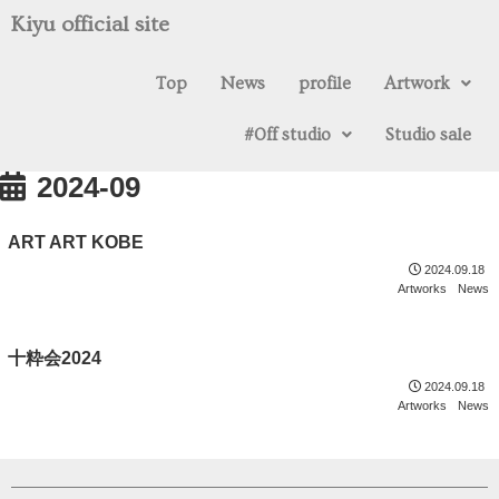
Kiyu official site
Top
News
profile
Artwork
#0ff studio
Studio sale
2024-09
ART ART KOBE
2024.09.18
Artworks
News
十粋会2024
2024.09.18
Artworks
News